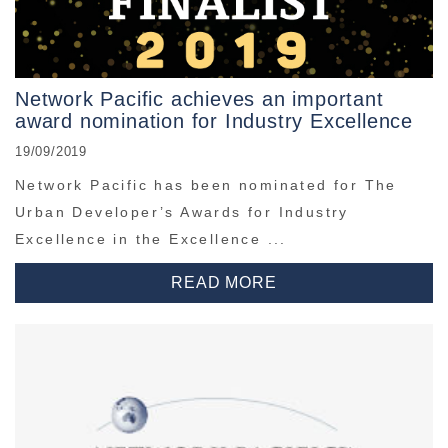
Network Pacific achieves an important
award nomination for Industry Excellence
19/09/2019
Network Pacific has been nominated for The
Urban Developer’s Awards for Industry
Excellence in the Excellence ...
READ MORE