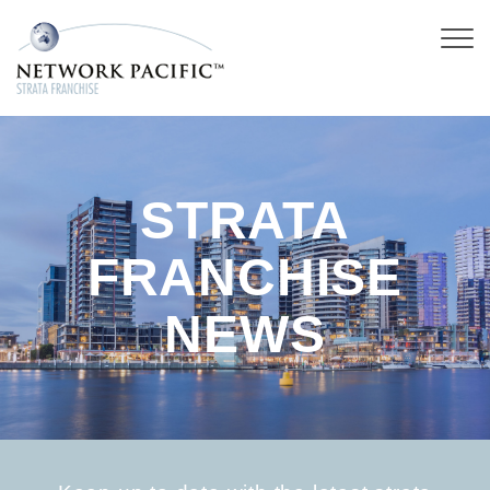
STRATA
FRANCHISE
NEWS