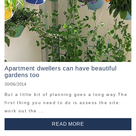
Apartment dwellers can have beautiful
gardens too
30/06/2014
But a little bit of planning goes a long way.The
first thing you need to do is assess the site:
work out the ...
READ MORE