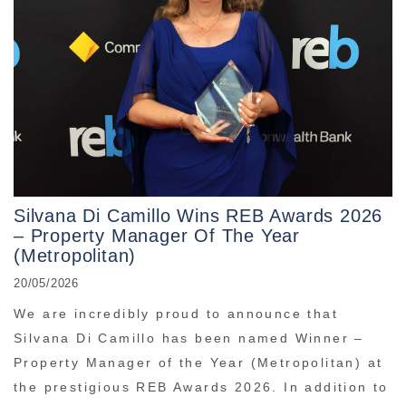
Silvana Di Camillo Wins REB Awards 2026
– Property Manager Of The Year
(Metropolitan)
20/05/2026
We are incredibly proud to announce that
Silvana Di Camillo has been named Winner –
Property Manager of the Year (Metropolitan) at
the prestigious REB Awards 2026. In addition to