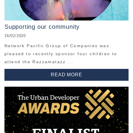
Supporting our community
26/02/2020
Network Pacific Group of Companies was
pleased to recently sponsor four children to
attend the Razzamatazz ...
READ MORE