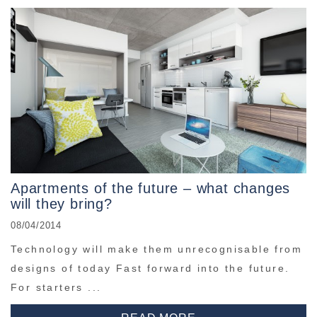
Apartments of the future – what changes
will they bring?
08/04/2014
Technology will make them unrecognisable from
designs of today Fast forward into the future.
For starters ...