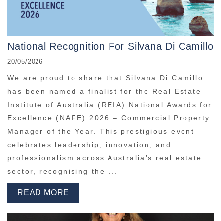
National Recognition For Silvana Di Camillo
20/05/2026
We are proud to share that Silvana Di Camillo
has been named a finalist for the Real Estate
Institute of Australia (REIA) National Awards for
Excellence (NAFE) 2026 – Commercial Property
Manager of the Year. This prestigious event
celebrates leadership, innovation, and
professionalism across Australia’s real estate
sector, recognising the ...
READ MORE