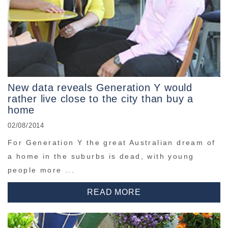
New data reveals Generation Y would
rather live close to the city than buy a
home
02/08/2014
For Generation Y the great Australian dream of
a home in the suburbs is dead, with young
people more ...
READ MORE