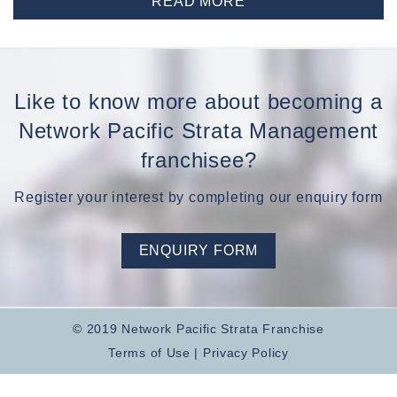
READ MORE
Like to know more about becoming a
Network Pacific Strata Management
franchisee?
Register your interest by completing our enquiry form
ENQUIRY FORM
© 2019 Network Pacific Strata Franchise
Terms of Use
|
Privacy Policy