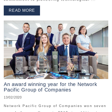
READ MORE
An award winning year for the Network
Pacific Group of Companies
13/02/2020
Network Pacific Group of Companies won seven