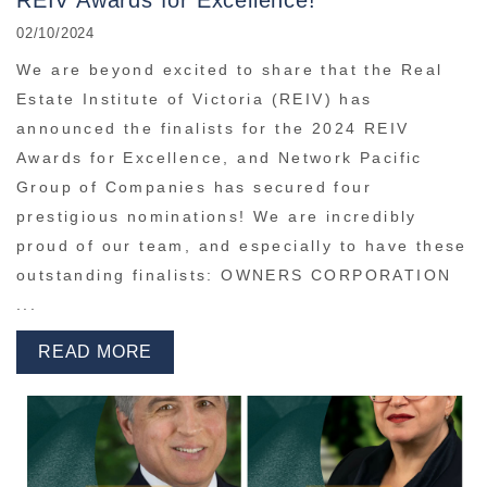
REIV Awards for Excellence!
02/10/2024
We are beyond excited to share that the Real
Estate Institute of Victoria (REIV) has
announced the finalists for the 2024 REIV
Awards for Excellence, and Network Pacific
Group of Companies has secured four
prestigious nominations! We are incredibly
proud of our team, and especially to have these
outstanding finalists: OWNERS CORPORATION
...
READ MORE