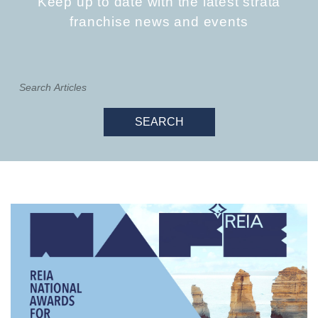
Keep up to date with the latest strata
franchise news and events
SEARCH