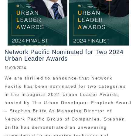
Network Pacific Nominated for Two 2024
Urban Leader Awards
11/09/2024
We are thrilled to announce that Network
Pacific has been nominated for two categories
in the inaugural 2024 Urban Leader Awards,
hosted by The Urban Developer. Proptech Award
– Stephen Briffa As Managing Director of
Network Pacific Group of Companies, Stephen
Briffa has demonstrated an unwavering
commitment to pioneering technological ...