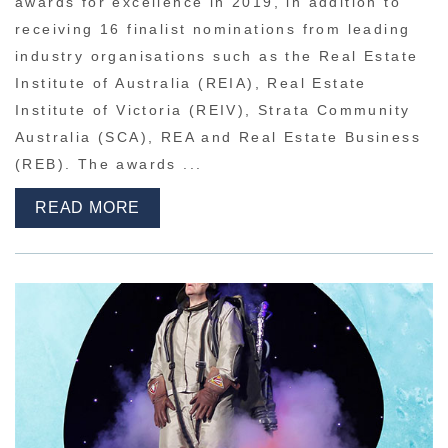
awards for excellence in 2019, in addition to
receiving 16 finalist nominations from leading
industry organisations such as the Real Estate
Institute of Australia (REIA), Real Estate
Institute of Victoria (REIV), Strata Community
Australia (SCA), REA and Real Estate Business
(REB). The awards ...
READ MORE