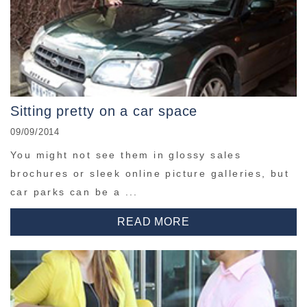
Sitting pretty on a car space
09/09/2014
You might not see them in glossy sales
brochures or sleek online picture galleries, but
car parks can be a ...
READ MORE