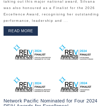
taking out this major national award, Silvana
was also honoured as a Finalist for the 2026
Excellence Award, recognising her outstanding
performance, leadership and ...
READ MORE
Network Pacific Nominated for Four 2024