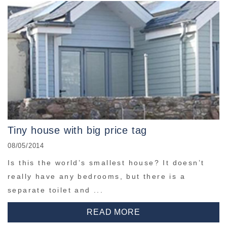
Tiny house with big price tag
08/05/2014
Is this the world’s smallest house? It doesn’t
really have any bedrooms, but there is a
separate toilet and ...
READ MORE