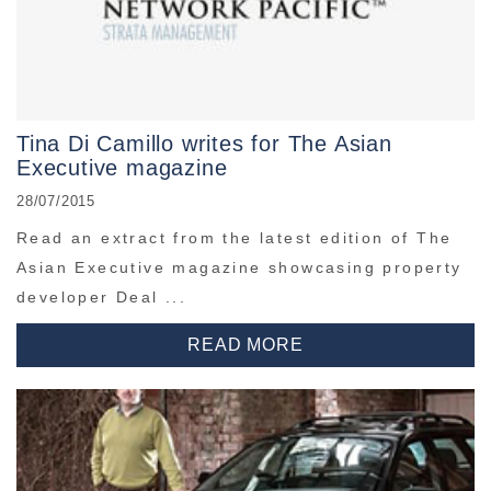
Tina Di Camillo writes for The Asian
Executive magazine
28/07/2015
Read an extract from the latest edition of The
Asian Executive magazine showcasing property
developer Deal ...
READ MORE